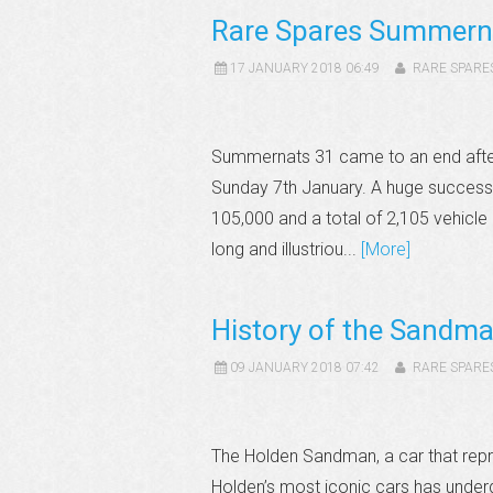
Rare Spares Summern
17 JANUARY 2018 06:49
RARE SPARE
Summernats 31 came to an end after 
Sunday 7th January. A huge success,
105,000 and a total of 2,105 vehicle e
long and illustriou...
[More]
History of the Sandm
09 JANUARY 2018 07:42
RARE SPARE
The Holden Sandman, a car that repre
Holden’s most iconic cars has underg