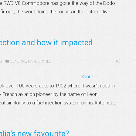
 the RWD V8 Commodore has gone the way of the Dodo
nfirmed, the word doing the rounds in the automotive
jection and how it impacted
S
GENERAL
,
RARE SPARES
(0)
Share
ack over 100 years ago, to 1902 where it wasn’t used in
. A French aviation pioneer by the name of Leon
t similarity to a fuel injection system on his Antoinette
lia’s new favourite?