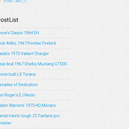
Shed Talk
(1)
ostList
ince's Classic 1964 EH
lick 468ci, 1967 Pontiac Firebird
aula's 1973 Valiant Charger
eal deal 1967 Shelby Mustang GT500
ome built LX Torana
ecades of Dedication
en Roger's EJ Resto
dam Warren's 1973 HQ Monaro
aniel Irwin’s tough ZC Fairlane pro
treeter