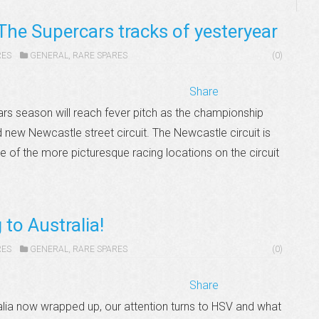
The Supercars tracks of yesteryear
RES
GENERAL
,
RARE SPARES
(0)
Share
rs season will reach fever pitch as the championship
new Newcastle street circuit. The Newcastle circuit is
 of the more picturesque racing locations on the circuit
to Australia!
RES
GENERAL
,
RARE SPARES
(0)
Share
alia now wrapped up, our attention turns to HSV and what