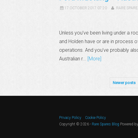
17 OCTOBER 2017 07:20
RARE SPARE
Unless you’ve been living under a roc
and Holden have or are in process of
operations. And you’ve probably al
Australian r...
[More]
Newer posts
Privacy Policy
Cookie Policy
Copyright © 2026 -
Rare Spares Blog
Powered b