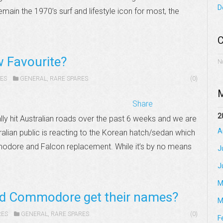
D
main the 1970’s surf and lifestyle icon for most, the
C
w Favourite?
N
ES
GENERAL
,
RARE SPARES
(0)
M
Share
2
ally hit Australian roads over the past 6 weeks and we are
A
tralian public is reacting to the Korean hatch/sedan which
modore and Falcon replacement. While it’s by no means
J
J
M
nd Commodore get their names?
M
RES
GENERAL
,
RARE SPARES
(0)
F