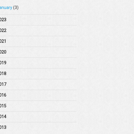
anuary
(3)
023
022
021
020
019
018
017
016
015
014
013