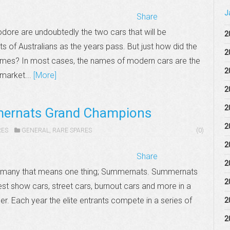
J
Share
re are undoubtedly the two cars that will be
2
 of Australians as the years pass. But just how did the
2
mes? In most cases, the names of modern cars are the
2
 market...
[More]
2
2
ernats Grand Champions
2
RES
GENERAL
,
RARE SPARES
(0)
2
Share
2
r many that means one thing; Summernats. Summernats
2
est show cars, street cars, burnout cars and more in a
ber. Each year the elite entrants compete in a series of
2
2