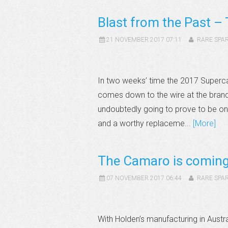
Blast from the Past – 
21 NOVEMBER 2017 07:11
RARE SPA
In two weeks’ time the 2017 Superca
comes down to the wire at the brand 
undoubtedly going to prove to be one
and a worthy replaceme...
[More]
The Camaro is coming 
07 NOVEMBER 2017 06:44
RARE SPA
With Holden’s manufacturing in Austr