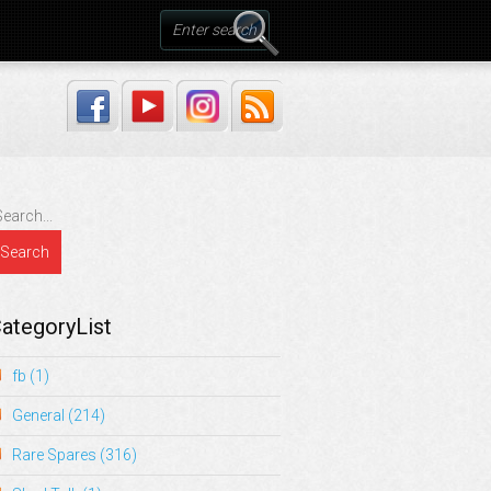
ategoryList
fb
(1)
General
(214)
Rare Spares
(316)