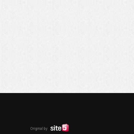
Original by