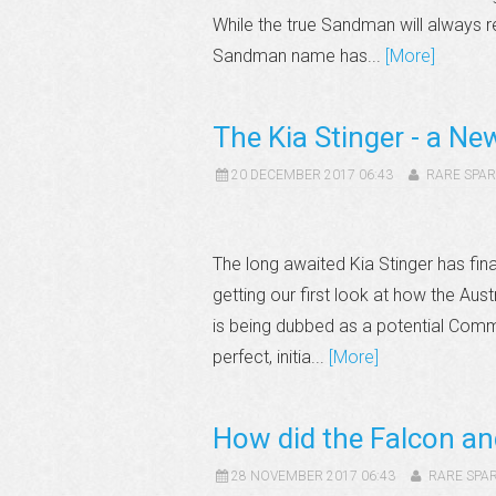
While the true Sandman will always re
Sandman name has...
[More]
The Kia Stinger - a Ne
20 DECEMBER 2017 06:43
RARE SPAR
The long awaited Kia Stinger has fin
getting our first look at how the Aus
is being dubbed as a potential Com
perfect, initia...
[More]
How did the Falcon a
28 NOVEMBER 2017 06:43
RARE SPA