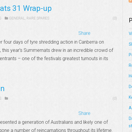
ats 31 Wrap-up
S
GENERAL
,
RARE SPARES
(0)
P
Share
V
four days of tyre shredding action in Canberra on
S
 this year’s Summernats drew in an incredible crowd of
P
ntrants – one of the festivals greatest turnouts in its
R
H
an
D
K
S
(0)
A
Share
D
sented a generation of Australians and likely one of
s
one a number of reincarnations throughout its lifetime.