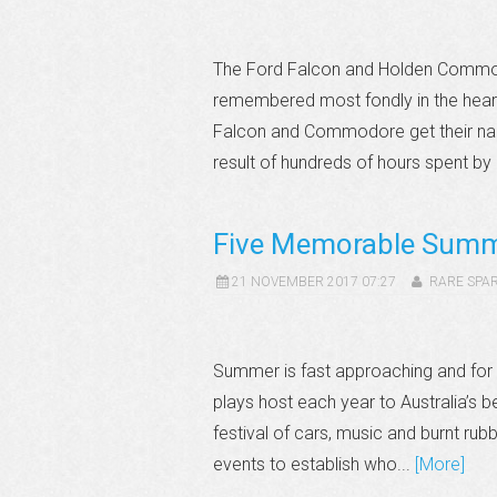
The Ford Falcon and Holden Commodo
remembered most fondly in the hearts
Falcon and Commodore get their na
result of hundreds of hours spent by
Five Memorable Summ
21 NOVEMBER 2017 07:27
RARE SPA
Summer is fast approaching and fo
plays host each year to Australia’s b
festival of cars, music and burnt rub
events to establish who...
[More]