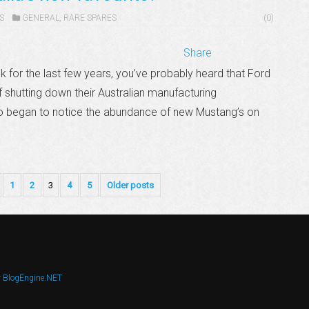
S
GENERAL
,
RARE SPARES
(0)
Share
k for the last few years, you’ve probably heard that Ford
 shutting down their Australian manufacturing
so began to notice the abundance of new Mustang’s on
1
2
3
4
5
Older posts
y
BlogEngine.NET