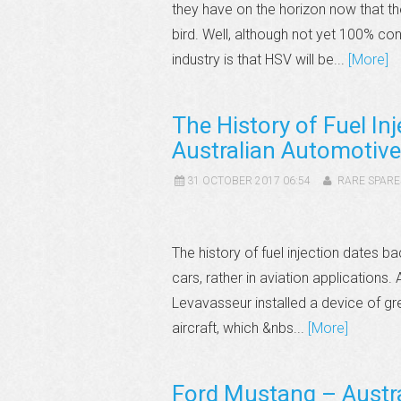
they have on the horizon now that
bird. Well, although not yet 100% co
industry is that HSV will be...
[More]
The History of Fuel In
Australian Automotive
31 OCTOBER 2017 06:54
RARE SPARE
The history of fuel injection dates b
cars, rather in aviation applications
Levavasseur installed a device of grea
aircraft, which &nbs...
[More]
Ford Mustang – Austra