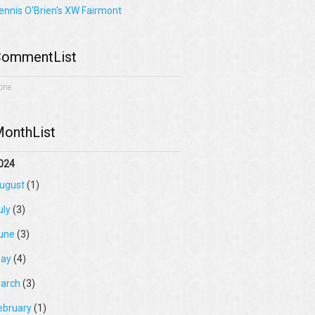
ennis O'Brien's XW Fairmont
ommentList
one
onthList
024
ugust
(1)
uly
(3)
une
(3)
ay
(4)
arch
(3)
ebruary
(1)