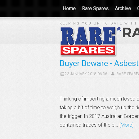
Home
Rare Spares
Archive
KEEPING YOU UP TO DATE WITH 
R
Buyer Beware - Asbest
23 JANUARY 2018 06:36
RARE SPARE
Thinking of importing a much loved 
taking a bit of time to weigh up the 
the trigger. In 2017 Australian Bord
contained traces of the p...
[More]