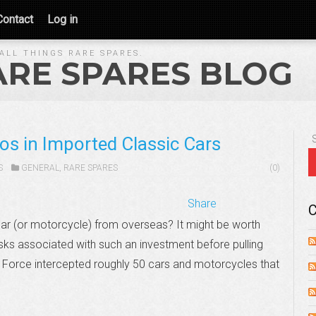
Contact
Log in
ALL THINGS RARE SPARES.
ARE SPARES BLOG
os in Imported Classic Cars
S
GENERAL
,
RARE SPARES
(0)
Share
C
car (or motorcycle) from overseas? It might be worth
risks associated with such an investment before pulling
er Force intercepted roughly 50 cars and motorcycles that