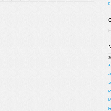
D
C
N
M
2
A
J
J
M
M
F