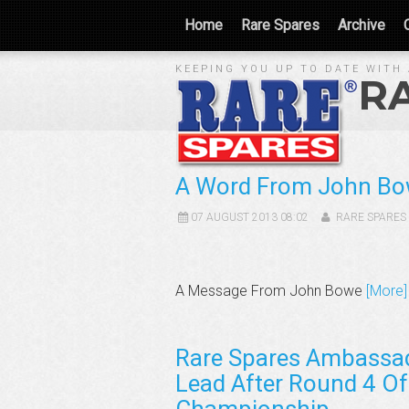
Home
Rare Spares
Archive
KEEPING YOU UP TO DATE WITH 
R
A Word From John B
07 AUGUST 2013 08:02
RARE SPARES
A Message From John Bowe
[More]
Rare Spares Ambassa
Lead After Round 4 Of