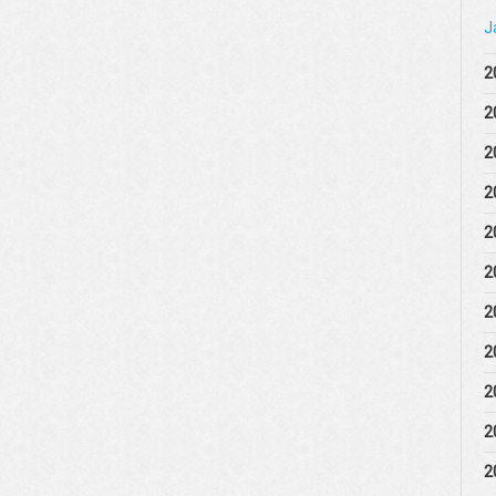
J
2
2
2
2
2
2
2
2
2
2
2