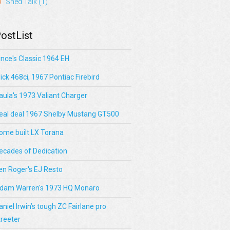
Shed Talk
(1)
ostList
ince's Classic 1964 EH
lick 468ci, 1967 Pontiac Firebird
aula's 1973 Valiant Charger
eal deal 1967 Shelby Mustang GT500
ome built LX Torana
ecades of Dedication
en Roger's EJ Resto
dam Warren's 1973 HQ Monaro
aniel Irwin’s tough ZC Fairlane pro
treeter