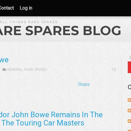
Contact
Log in
ALL THINGS RARE SPARES.
ARE SPARES BLOG
owe
GENERAL
,
RARE SPARES
(0)
Share
C
dor John Bowe Remains In The
 The Touring Car Masters