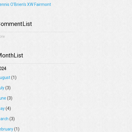
ennis O'Brien's XW Fairmont
ommentList
one
onthList
024
ugust
(1)
uly
(3)
une
(3)
ay
(4)
arch
(3)
ebruary
(1)