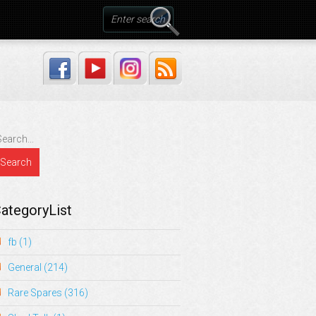
ategoryList
fb
(1)
General
(214)
Rare Spares
(316)