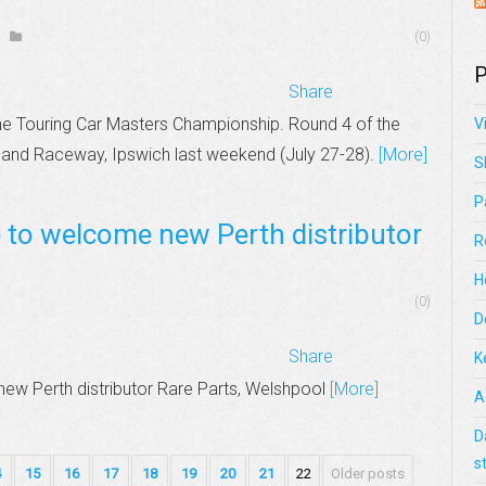
(0)
P
Share
he Touring Car Masters Championship. Round 4 of the
V
and Raceway, Ipswich last weekend (July 27-28).
[More]
S
P
e to welcome new Perth distributor
R
H
(0)
D
Share
K
ew Perth distributor Rare Parts, Welshpool
[More]
A
D
s
4
15
16
17
18
19
20
21
22
Older posts