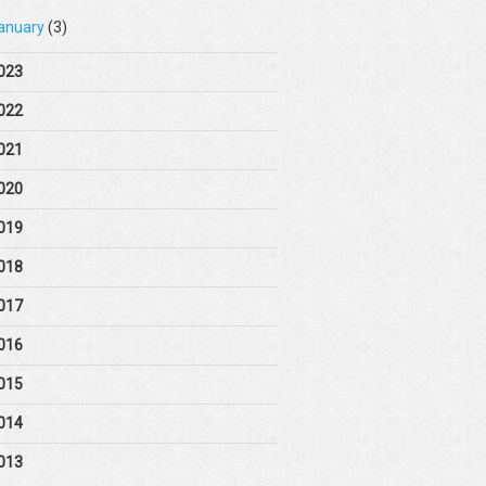
anuary
(3)
023
022
021
020
019
018
017
016
015
014
013