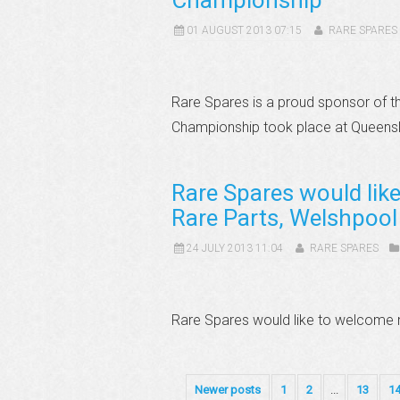
Championship
01 AUGUST 2013 07:15
RARE SPARES
Rare Spares is a proud sponsor of t
Championship took place at Queensl
Rare Spares would lik
Rare Parts, Welshpool
24 JULY 2013 11:04
RARE SPARES
Rare Spares would like to welcome n
Newer posts
1
2
...
13
1