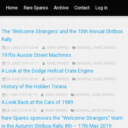
Home
Rare Spares
Archive
Contact
Log in
The ‘Welcome Strangers’ and the 10th Annual Shitbox
Rally
20 JUNE 2019 04:48
RARE SPARES
GENERAL
,
RARE SPARES
1970s Aussie Street Machines
19 JUNE 2019 12:17
RARE SPARES
GENERAL
,
RARE SPARES
A Look at the Dodge Hellcat Crate Engine
04 JUNE 2019 05:40
RARE SPARES
GENERAL
,
RARE SPARES
History of the Holden Torana
21 MAY 2019 05:10
RARE SPARES
GENERAL
,
RARE SPARES
A Look Back at the Cars of 1989
08 MAY 2019 01:28
RARE SPARES
GENERAL
,
RARE SPARES
Rare Spares sponsors the "Welcome Strangers” team
in the Autumn Shitbox Rally, 8th – 17th May 2019