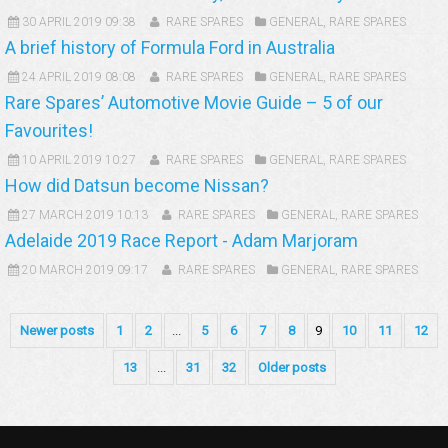
30 APRIL 2019 09:38
RARE SPARES
GENERAL
,
RARE SPARES
A brief history of Formula Ford in Australia
24 APRIL 2019 08:08
RARE SPARES
GENERAL
,
RARE SPARES
Rare Spares’ Automotive Movie Guide – 5 of our
Favourites!
10 APRIL 2019 10:27
RARE SPARES
GENERAL
,
RARE SPARES
How did Datsun become Nissan?
27 MARCH 2019 10:13
RARE SPARES
GENERAL
,
RARE SPARES
Adelaide 2019 Race Report - Adam Marjoram
20 MARCH 2019 09:17
RARE SPARES
GENERAL
,
RARE SPARES
Newer posts
1
2
...
5
6
7
8
9
10
11
12
13
...
31
32
Older posts