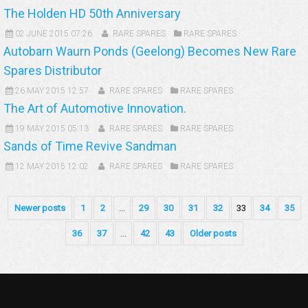
The Holden HD 50th Anniversary
02 JUNE 2015 07:26
RARE SPARES
RARE SPARES
Autobarn Waurn Ponds (Geelong) Becomes New Rare
Spares Distributor
26 MAY 2015 12:57
RARE SPARES
RARE SPARES
The Art of Automotive Innovation.
19 MAY 2015 05:13
RARE SPARES
RARE SPARES
Sands of Time Revive Sandman
12 MAY 2015 12:02
RARE SPARES
RARE SPARES
Newer posts
1
2
...
29
30
31
32
33
34
35
36
37
...
42
43
Older posts