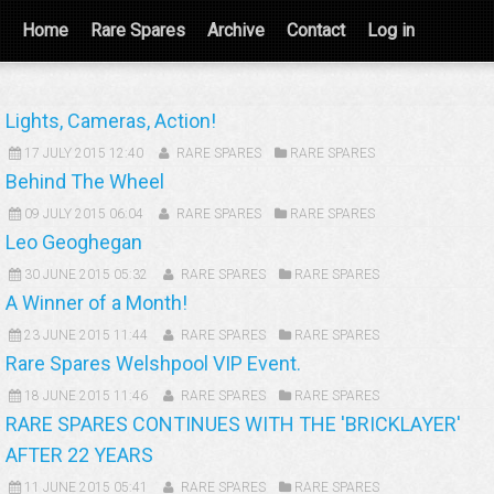
Home
Rare Spares
Archive
Contact
Log in
Lights, Cameras, Action!
17 JULY 2015 12:40
RARE SPARES
RARE SPARES
Behind The Wheel
09 JULY 2015 06:04
RARE SPARES
RARE SPARES
Leo Geoghegan
30 JUNE 2015 05:32
RARE SPARES
RARE SPARES
A Winner of a Month!
23 JUNE 2015 11:44
RARE SPARES
RARE SPARES
Rare Spares Welshpool VIP Event.
18 JUNE 2015 11:46
RARE SPARES
RARE SPARES
RARE SPARES CONTINUES WITH THE 'BRICKLAYER'
AFTER 22 YEARS
11 JUNE 2015 05:41
RARE SPARES
RARE SPARES