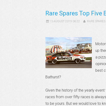
Rare Spares Top Five 
13 AUGUST 2019 06:22
RARE SPARES
Motors
up the
a pizza
opinio
best c
Bathurst?
Given the history of the yearly event 
races from over fifty races is always
to be yours. But we would love to kn