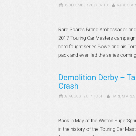
05 DECEMBER 2017 07:10
RARE SPAR
Rare Spares Brand Ambassador and o
2017 Touring Car Masters campaign 
hard fought series Bowe and his Tor
pack and even led the series coming 
Demolition Derby – Ta
Crash
02 AUGUST 2017 10:31
RARE SPARES
Back in May at the Winton SuperSpri
in the history of the Touring Car Mas