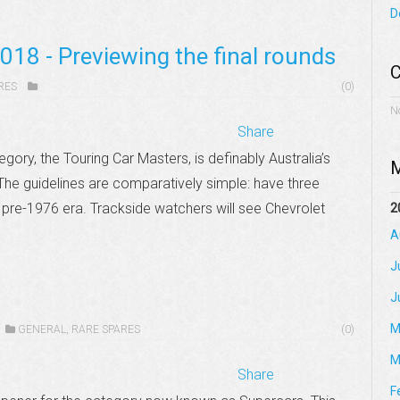
D
018 - Previewing the final rounds
C
RES
(0)
N
Share
egory, the Touring Car Masters, is definably Australia’s
M
The guidelines are comparatively simple: have three
 pre-1976 era. Trackside watchers will see Chevrolet
2
A
J
J
M
GENERAL
,
RARE SPARES
(0)
M
Share
F