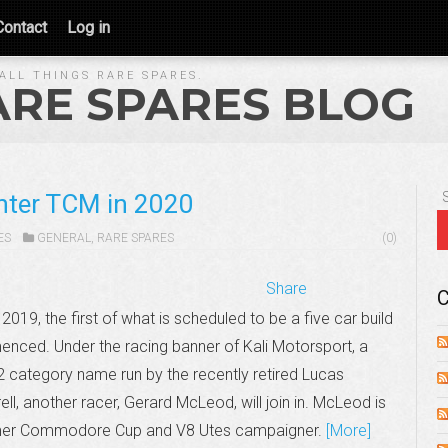
Contact
Log in
ALL THINGS RARE SPARES.
ARE SPARES BLOG
nter TCM in 2020
ES
GENERAL
,
RARE SPARES
(0)
Share
C
 2019, the first of what is scheduled to be a five car build
ced. Under the racing banner of Kali Motorsport, a
 category name run by the recently retired Lucas
ll, another racer, Gerard McLeod, will join in. McLeod is
mer Commodore Cup and V8 Utes campaigner.
[More]