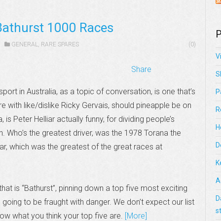
Bathurst 1000 Races
P
GENERAL
,
RARE SPARES
(0)
V
Share
S
port in Australia, as a topic of conversation, is one that’s
P
re with like/dislike Ricky Gervais, should pineapple be on
R
, is Peter Helliar actually funny, for dividing people’s
H
n. Who’s the greatest driver, was the 1978 Torana the
D
ar, which was the greatest of the great races at
K
A
that is “Bathurst”, pinning down a top five most exciting
D
 going to be fraught with danger. We don’t expect our list
s
ow what you think your top five are.
[More]