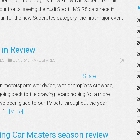
opener for the category now known as Supercars. This
J
our fronts: seeing the Audi Sport LMS R8 cars race in
t run for the new SuperUtes category; the first major event
2
2
2
 in Review
2
ES
GENERAL
,
RARE SPARES
(0)
2
Share
2
in motorsports worldwide, with champions crowned,
2
t going back to the drawing board hoping for a more
2
ve been glued to our TV sets throughout the year
2
of...
[More]
2
ng Car Masters season review
2