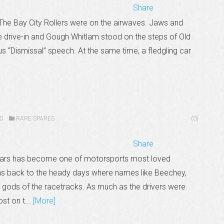
Share
The Bay City Rollers were on the airwaves. Jaws and
e drive-in and Gough Whitlam stood on the steps of Old
 “Dismissal” speech. At the same time, a fledgling car
S
RARE SPARES
(0)
Share
years has become one of motorsports most loved
ans back to the heady days where names like Beechey,
gods of the racetracks. As much as the drivers were
st on t...
[More]