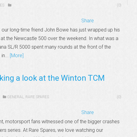
ES
(0)
Share
ur long-time friend John Bowe has just wrapped up his
at the Newcastle 500 over the weekend. In what was a
ana SL/R 5000 spent many rounds at the front of the
in...
[More]
king a look at the Winton TCM
GENERAL
,
RARE SPARES
(0)
Share
nt, motorsport fans witnessed one of the bigger crashes
ters series. At Rare Spares, we love watching our