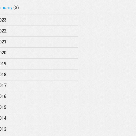
anuary
(3)
023
022
021
020
019
018
017
016
015
014
013