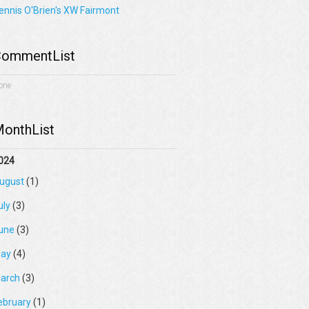
ennis O'Brien's XW Fairmont
ommentList
one
onthList
024
ugust
(1)
uly
(3)
une
(3)
ay
(4)
arch
(3)
ebruary
(1)