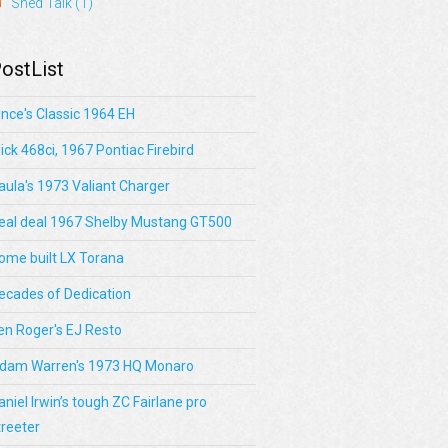
Shed Talk
(1)
ostList
ince's Classic 1964 EH
lick 468ci, 1967 Pontiac Firebird
aula's 1973 Valiant Charger
eal deal 1967 Shelby Mustang GT500
ome built LX Torana
ecades of Dedication
en Roger's EJ Resto
dam Warren's 1973 HQ Monaro
aniel Irwin’s tough ZC Fairlane pro
treeter