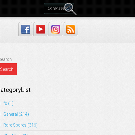
ategoryList
fb
(1)
General
(214)
Rare Spares
(316)