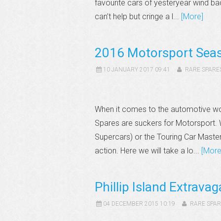
favourite cars of yesteryear wind ba
can’t help but cringe a l...
[More]
2016 Motorsport Sea
10 JANUARY 2017 09:41
RARE SPARE
When it comes to the automotive worl
Spares are suckers for Motorsport. W
Supercars) or the Touring Car Master
action. Here we will take a lo...
[More
Phillip Island Extrava
04 DECEMBER 2015 10:19
RARE SPAR