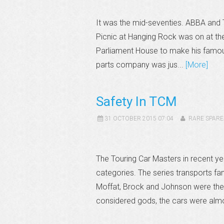
It was the mid-seventies. ABBA and 
Picnic at Hanging Rock was on at th
Parliament House to make his famous
parts company was jus...
[More]
Safety In TCM
31 OCTOBER 2015 07:04
RARE SPARE
The Touring Car Masters in recent 
categories. The series transports f
Moffat, Brock and Johnson were the 
considered gods, the cars were almo