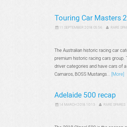
Touring Car Masters 2
11 SEPTEMBER 2018 05:56
RARE SPA
The Australian historic racing car cat
premium historic racing cars group. 
driver categories and have cars of a
Camaros, BOSS Mustangs...
[More]
Adelaide 500 recap
14 MARCH 2018 10:13
RARE SPARES