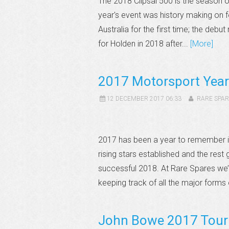
The 2018 Clipsal 500 is the season 
year's event was history making on f
Australia for the first time; the debu
for Holden in 2018 after...
[More]
2017 Motorsport Year
12 DECEMBER 2017 06:33
RARE SPAR
2017 has been a year to remember 
rising stars established and the res
successful 2018. At Rare Spares we’
keeping track of all the major forms 
John Bowe 2017 Touri