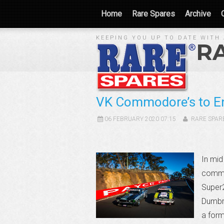
Home
Rare Spares
Archive
KEEPING YOU UP TO DATE WITH 
R
VK Commodore’s to E
06 FEBRUARY 2020 07:15
RARE SPAR
In mid
commen
Super2
Dumbre
a for