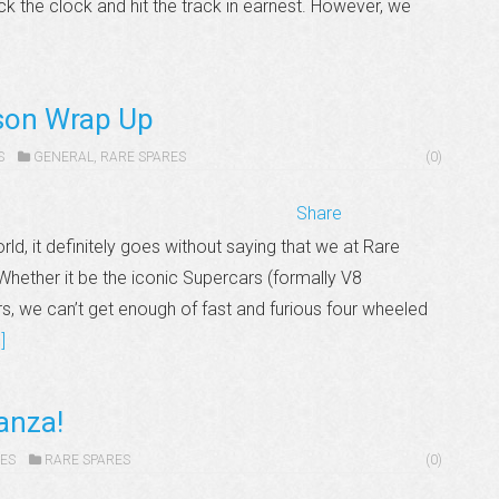
ck the clock and hit the track in earnest. However, we
son Wrap Up
S
GENERAL
,
RARE SPARES
(0)
Share
d, it definitely goes without saying that we at Rare
hether it be the iconic Supercars (formally V8
s, we can’t get enough of fast and furious four wheeled
]
ganza!
ES
RARE SPARES
(0)