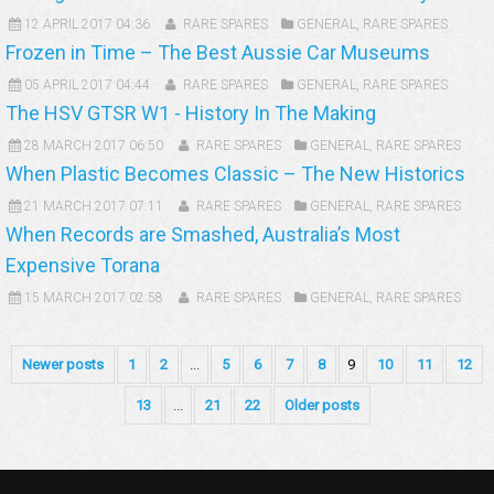
12 APRIL 2017 04:36
RARE SPARES
GENERAL
,
RARE SPARES
Frozen in Time – The Best Aussie Car Museums
05 APRIL 2017 04:44
RARE SPARES
GENERAL
,
RARE SPARES
The HSV GTSR W1 - History In The Making
28 MARCH 2017 06:50
RARE SPARES
GENERAL
,
RARE SPARES
When Plastic Becomes Classic – The New Historics
21 MARCH 2017 07:11
RARE SPARES
GENERAL
,
RARE SPARES
When Records are Smashed, Australia’s Most
Expensive Torana
15 MARCH 2017 02:58
RARE SPARES
GENERAL
,
RARE SPARES
Newer posts
1
2
...
5
6
7
8
9
10
11
12
13
...
21
22
Older posts