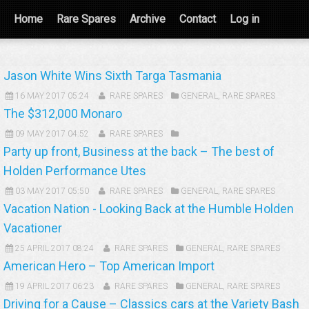
Home
Rare Spares
Archive
Contact
Log in
Jason White Wins Sixth Targa Tasmania
16 MAY 2017 05:24
RARE SPARES
GENERAL
,
RARE SPARES
The $312,000 Monaro
09 MAY 2017 04:52
RARE SPARES
Party up front, Business at the back – The best of
Holden Performance Utes
03 MAY 2017 05:50
RARE SPARES
GENERAL
,
RARE SPARES
Vacation Nation - Looking Back at the Humble Holden
Vacationer
25 APRIL 2017 08:24
RARE SPARES
GENERAL
,
RARE SPARES
American Hero – Top American Import
19 APRIL 2017 06:23
RARE SPARES
GENERAL
,
RARE SPARES
Driving for a Cause – Classics cars at the Variety Bash