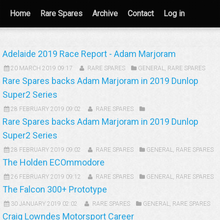
Home
Rare Spares
Archive
Contact
Log in
Adelaide 2019 Race Report - Adam Marjoram
20 MARCH 2019 09:17
RARE SPARES
GENERAL
,
RARE SPARES
Rare Spares backs Adam Marjoram in 2019 Dunlop
Super2 Series
28 FEBRUARY 2019 09:02
RARE SPARES
Rare Spares backs Adam Marjoram in 2019 Dunlop
Super2 Series
28 FEBRUARY 2019 09:02
RARE SPARES
GENERAL
,
RARE SPARES
The Holden ECOmmodore
26 FEBRUARY 2019 09:12
RARE SPARES
GENERAL
,
RARE SPARES
The Falcon 300+ Prototype
30 JANUARY 2019 02:02
RARE SPARES
GENERAL
,
RARE SPARES
Craig Lowndes Motorsport Career