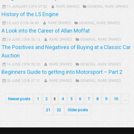
15 JANUARY 2019 07:52
RARE SPARES
GENERAL
,
RARE SPARES
History of the LS Engine
10 JULY 2018 04:49
RARE SPARES
GENERAL
,
RARE SPARES
A Look into the Career of Allan Moffat
26 JUNE 2018 05:13
RARE SPARES
GENERAL
,
RARE SPARES
The Positives and Negatives of Buying at a Classic Car
Auction
14 JUNE 2018 06:00
RARE SPARES
GENERAL
,
RARE SPARES
Beginners Guide to getting into Motorsport – Part 2
05 JUNE 2018 07:12
RARE SPARES
GENERAL
,
RARE SPARES
Newer posts
1
2
3
4
5
6
7
8
9
10
...
21
22
Older posts