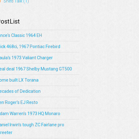
Shed Talk
(1)
ostList
ince's Classic 1964 EH
lick 468ci, 1967 Pontiac Firebird
aula's 1973 Valiant Charger
eal deal 1967 Shelby Mustang GT500
ome built LX Torana
ecades of Dedication
en Roger's EJ Resto
dam Warren's 1973 HQ Monaro
aniel Irwin’s tough ZC Fairlane pro
treeter