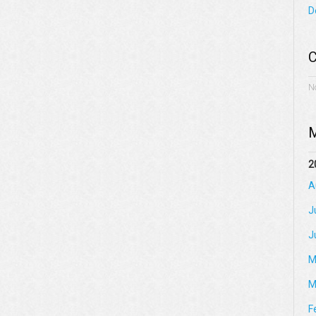
D
C
N
M
2
A
J
J
M
M
F