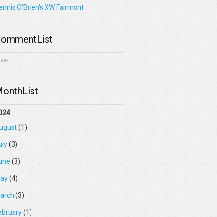
ennis O'Brien's XW Fairmont
ommentList
one
onthList
024
ugust
(1)
uly
(3)
une
(3)
ay
(4)
arch
(3)
ebruary
(1)