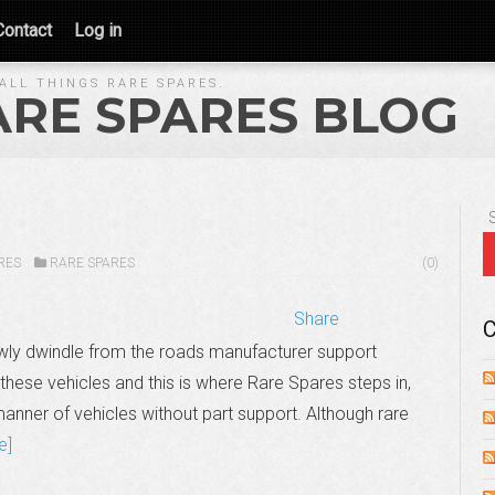
Contact
Log in
ALL THINGS RARE SPARES.
ARE SPARES BLOG
RES
RARE SPARES
(0)
Share
C
wly dwindle from the roads manufacturer support
these vehicles and this is where Rare Spares steps in,
manner of vehicles without part support. Although rare
e]