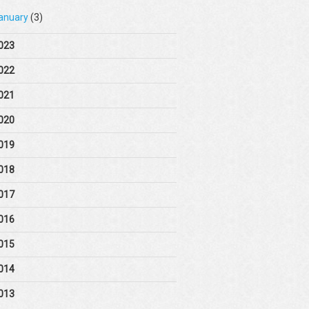
anuary
(3)
023
022
021
020
019
018
017
016
015
014
013