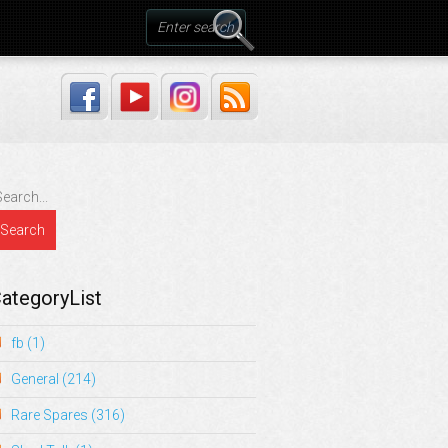
ategoryList
fb
(1)
General
(214)
Rare Spares
(316)