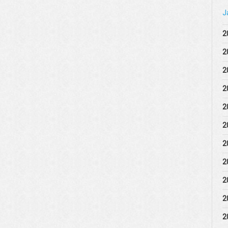
J
2
2
2
2
2
2
2
2
2
2
2