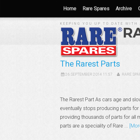
Home
Rare Spares
Archive
KEEPING YOU UP TO DATE WITH 
R
The Rarest Parts
26 SEPTEMBER 2014 11:57
RARE SPA
The Rarest Part As cars age and slo
eventually stops producing parts for 
providing thousands of parts for all 
parts are a speciality of Rare ...
[Mor