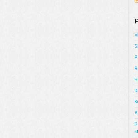
P
V
S
P
R
H
D
K
A
D
s