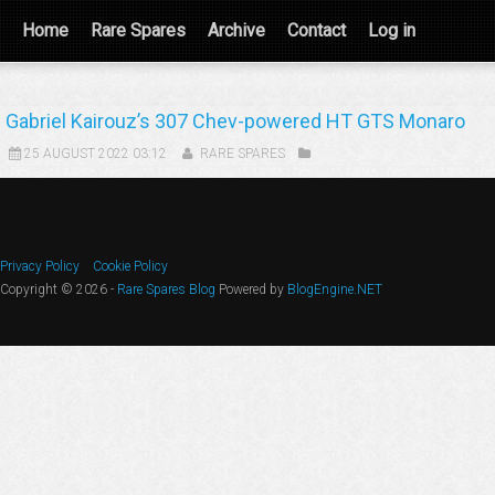
Home
Rare Spares
Archive
Contact
Log in
Gabriel Kairouz’s 307 Chev-powered HT GTS Monaro
25 AUGUST 2022 03:12
RARE SPARES
Privacy Policy
Cookie Policy
Copyright © 2026 -
Rare Spares Blog
Powered by
BlogEngine.NET