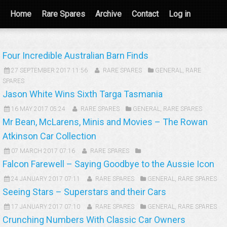
Home
Rare Spares
Archive
Contact
Log in
Four Incredible Australian Barn Finds
27 SEPTEMBER 2017 11:56
RARE SPARES
GENERAL
,
RARE
SPARES
Jason White Wins Sixth Targa Tasmania
16 MAY 2017 05:24
RARE SPARES
GENERAL
,
RARE SPARES
Mr Bean, McLarens, Minis and Movies – The Rowan
Atkinson Car Collection
07 MARCH 2017 07:16
RARE SPARES
Falcon Farewell – Saying Goodbye to the Aussie Icon
24 JANUARY 2017 07:11
RARE SPARES
GENERAL
,
RARE SPARES
Seeing Stars – Superstars and their Cars
17 JANUARY 2017 07:10
RARE SPARES
GENERAL
,
RARE SPARES
Crunching Numbers With Classic Car Owners