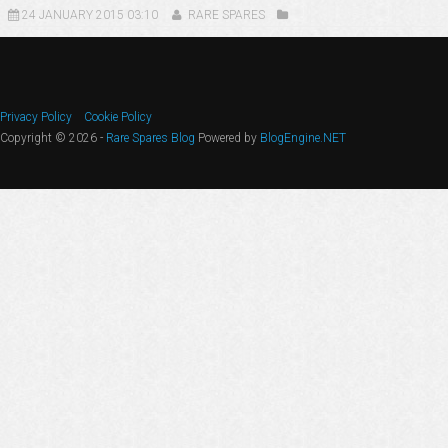
24 JANUARY 2015 03:10
RARE SPARES
Privacy Policy
Cookie Policy
Copyright © 2026 -
Rare Spares Blog
Powered by
BlogEngine.NET