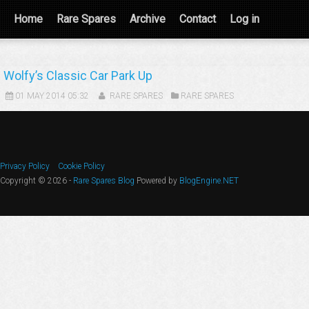
Home
Rare Spares
Archive
Contact
Log in
Wolfy’s Classic Car Park Up
01 MAY 2014 05:32
RARE SPARES
RARE SPARES
Privacy Policy
Cookie Policy
Copyright © 2026 -
Rare Spares Blog
Powered by
BlogEngine.NET