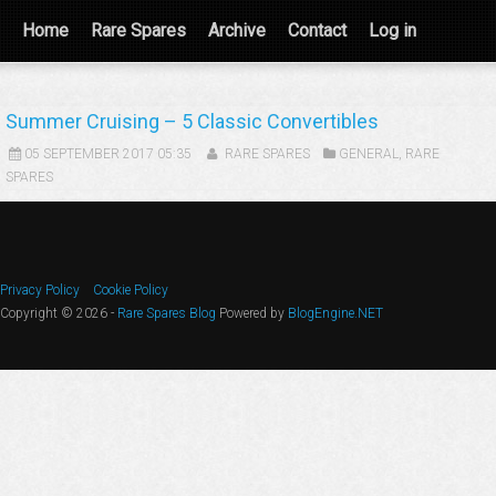
Home
Rare Spares
Archive
Contact
Log in
Summer Cruising – 5 Classic Convertibles
05 SEPTEMBER 2017 05:35
RARE SPARES
GENERAL
,
RARE
SPARES
Privacy Policy
Cookie Policy
Copyright © 2026 -
Rare Spares Blog
Powered by
BlogEngine.NET