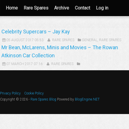
Home
Rare Spares
Archive
Contact
Log in
Celebrity Supercars – Jay Kay
05 AUGUST 2017 05:53
RARE SPARES
GENERAL
,
RARE SPARES
Mr Bean, McLarens, Minis and Movies – The Rowan
Atkinson Car Collection
07 MARCH 2017 07:16
RARE SPARES
Privacy Policy
Cookie Policy
Copyright © 2026 -
Rare Spares Blog
Powered by
BlogEngine.NET