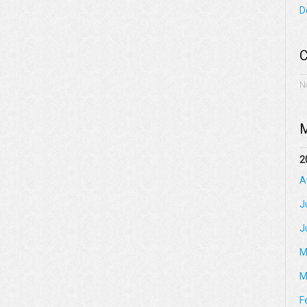
D
C
N
M
2
A
J
J
M
M
F