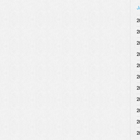
J
2
2
2
2
2
2
2
2
2
2
2