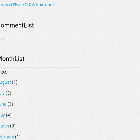
ennis O'Brien's XW Fairmont
ommentList
one
onthList
024
ugust
(1)
uly
(3)
une
(3)
ay
(4)
arch
(3)
ebruary
(1)