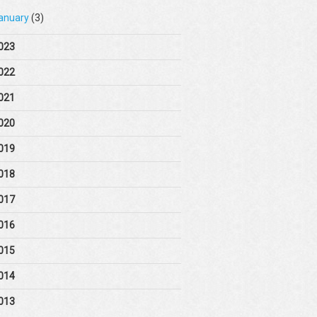
anuary
(3)
023
022
021
020
019
018
017
016
015
014
013