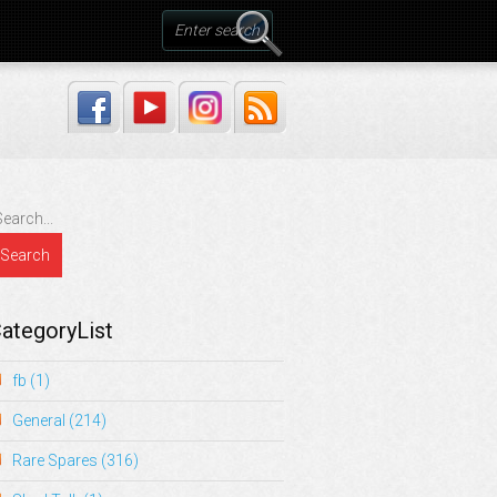
ategoryList
fb
(1)
General
(214)
Rare Spares
(316)