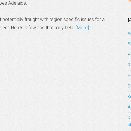
does Adelaide.
 potentially fraught with region specific issues for a
P
ment. Here’s a few tips that may help.
[More]
V
S
P
R
H
D
K
A
D
s