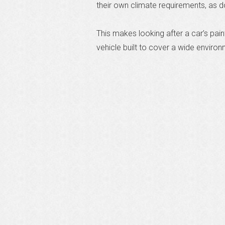
their own climate requirements, as 
This makes looking after a car’s paint
vehicle built to cover a wide environ