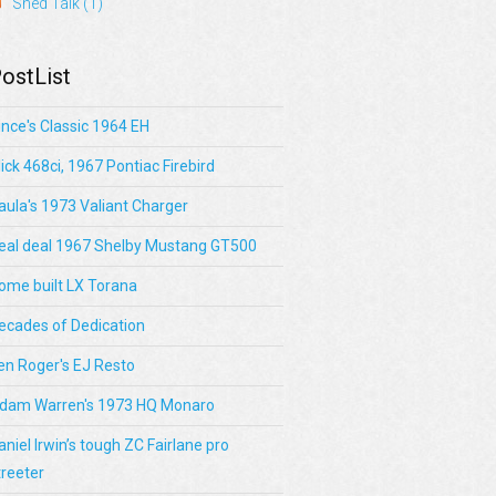
Shed Talk
(1)
ostList
ince's Classic 1964 EH
lick 468ci, 1967 Pontiac Firebird
aula's 1973 Valiant Charger
eal deal 1967 Shelby Mustang GT500
ome built LX Torana
ecades of Dedication
en Roger's EJ Resto
dam Warren's 1973 HQ Monaro
aniel Irwin’s tough ZC Fairlane pro
treeter