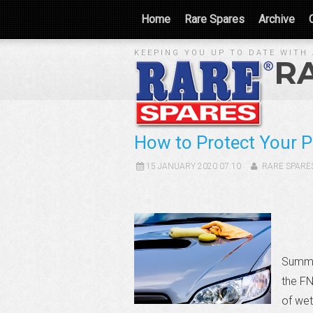
Home
Rare Spares
Archive
KEEPING YOU UP TO DATE WITH 
R
How to Protect Your 
15 JANUARY 2020 07:10
RARE SPARE
Summer
the FN
of wet