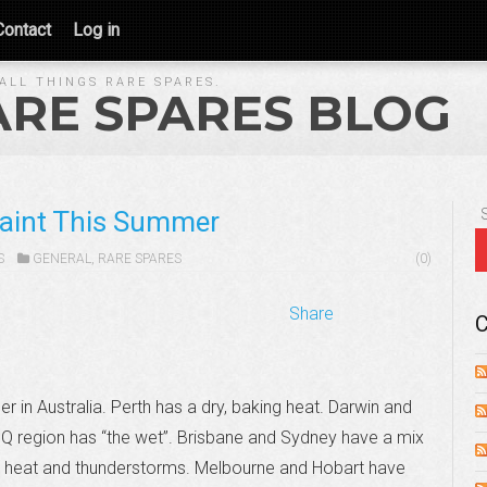
Contact
Log in
ALL THINGS RARE SPARES.
ARE SPARES BLOG
Paint This Summer
S
GENERAL
,
RARE SPARES
(0)
Share
C
 in Australia. Perth has a dry, baking heat. Darwin and
Q region has “the wet”. Brisbane and Sydney have a mix
 heat and thunderstorms. Melbourne and Hobart have