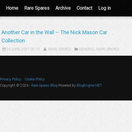
Home
Rare Spares
Archive
Contact
Log in
Another Car in the Wall – The Nick Mason Car
Collection
20 JUNE 2017 05:10
RARE SPARES
GENERAL
,
RARE SPARES
Privacy Policy
Cookie Policy
Copyright © 2026 -
Rare Spares Blog
Powered by
BlogEngine.NET