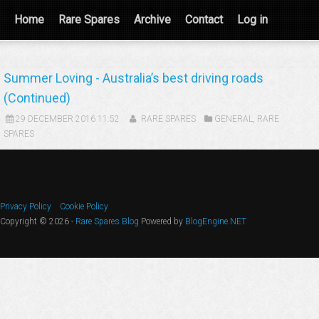
Home
Rare Spares
Archive
Contact
Log in
Summer Loving - Australia’s best driving roads
(Continued)
29 DECEMBER 2016 11:52
RARE SPARES
GENERAL
,
RARE
SPARES
Privacy Policy
Cookie Policy
Copyright © 2026 -
Rare Spares Blog
Powered by
BlogEngine.NET