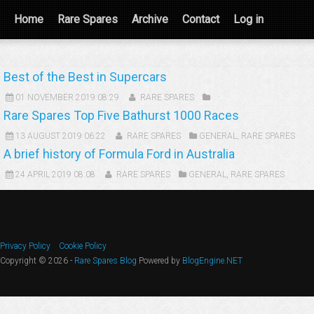
Home
Rare Spares
Archive
Contact
Log in
Best of the Best in Supercars
01 NOVEMBER 2019 08:29
RARE SPARES
Rare Spares Top Five Bathurst 1000 Races
13 AUGUST 2019 06:22
RARE SPARES
GENERAL
,
RARE SPARES
A brief history of Formula Ford in Australia
24 APRIL 2019 08:08
RARE SPARES
GENERAL
,
RARE SPARES
Privacy Policy
Cookie Policy
Copyright © 2026 -
Rare Spares Blog
Powered by
BlogEngine.NET