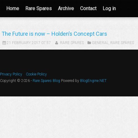
Home
Rare Spares
Archive
Contact
Log in
The Future is now – Holden’s Concept Cars
21 FEBRUARY 2017 07:57
RARE SPARES
GENERAL
,
RARE SPARES
Privacy Policy
Cookie Policy
Copyright © 2026 -
Rare Spares Blog
Powered by
BlogEngine.NET