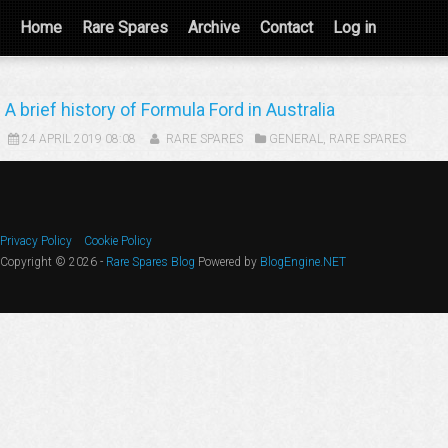
Home
Rare Spares
Archive
Contact
Log in
A brief history of Formula Ford in Australia
24 APRIL 2019 08:08
RARE SPARES
GENERAL
,
RARE SPARES
Privacy Policy
Cookie Policy
Copyright © 2026 -
Rare Spares Blog
Powered by
BlogEngine.NET