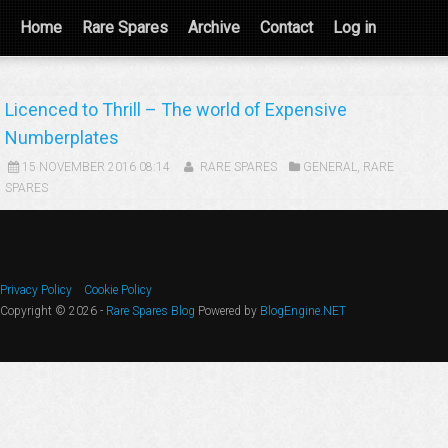
Home
Rare Spares
Archive
Contact
Log in
Licenced to Thrill – The world of Expensive
Numberplates
15 NOVEMBER 2016 08:14
RARE SPARES
GENERAL
,
RARE
SPARES
Privacy Policy
Cookie Policy
Copyright © 2026 -
Rare Spares Blog
Powered by
BlogEngine.NET