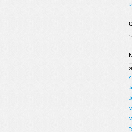
D
C
N
M
2
A
J
J
M
M
F