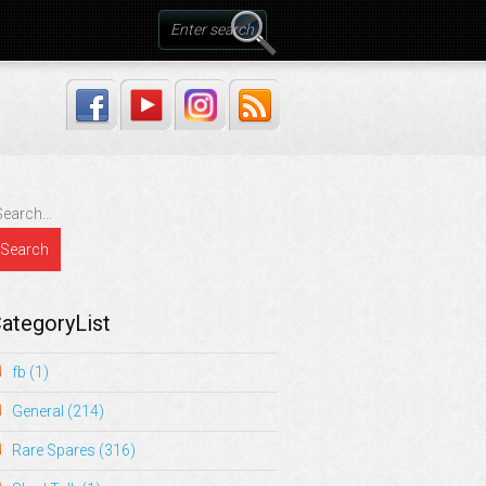
ategoryList
fb
(1)
General
(214)
Rare Spares
(316)