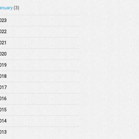
anuary
(3)
023
022
021
020
019
018
017
016
015
014
013