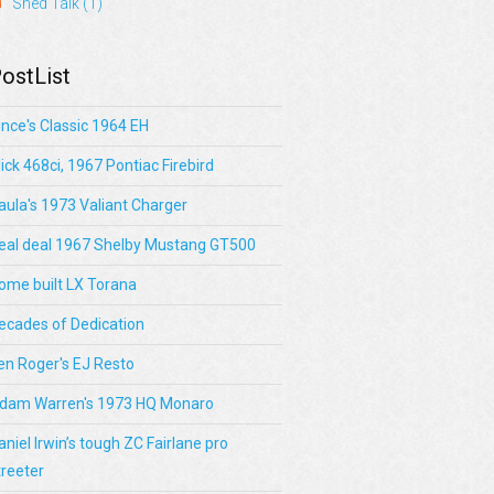
Shed Talk
(1)
ostList
ince's Classic 1964 EH
lick 468ci, 1967 Pontiac Firebird
aula's 1973 Valiant Charger
eal deal 1967 Shelby Mustang GT500
ome built LX Torana
ecades of Dedication
en Roger's EJ Resto
dam Warren's 1973 HQ Monaro
aniel Irwin’s tough ZC Fairlane pro
treeter