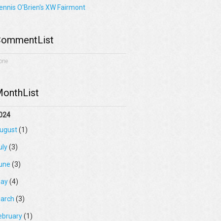
ennis O'Brien's XW Fairmont
ommentList
one
onthList
024
ugust
(1)
uly
(3)
une
(3)
ay
(4)
arch
(3)
ebruary
(1)