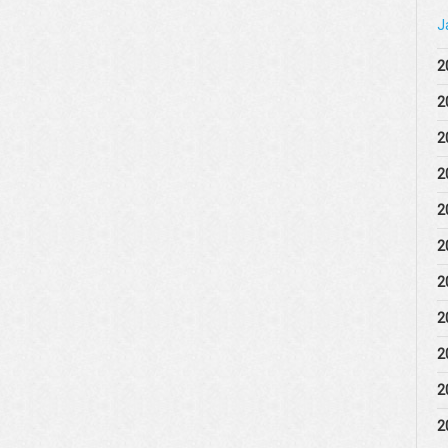
J
2
2
2
2
2
2
2
2
2
2
2