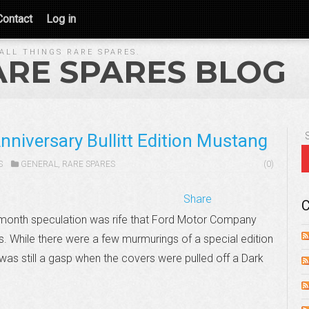
Contact
Log in
ALL THINGS RARE SPARES.
ARE SPARES BLOG
niversary Bullitt Edition Mustang
S
GENERAL
,
RARE SPARES
(0)
Share
C
is month speculation was rife that Ford Motor Company
es. While there were a few murmurings of a special edition
as still a gasp when the covers were pulled off a Dark