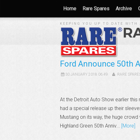
Home
Rare Spares
Archive
KEEPING YOU UP TO DATE WITH 
R
Ford Announce 50th An
30 JANUARY 2018 06:49
RARE SPARE
At the Detroit Auto Show earlier th
had a special release up their sleev
Mustang on its way, the huge crowd w
Highland Green 50th Anniv...
[More]