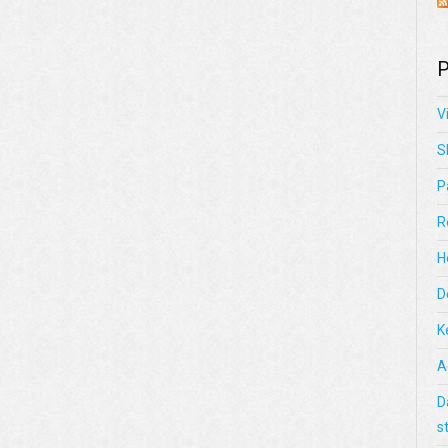
P
V
S
P
R
H
D
K
A
D
s