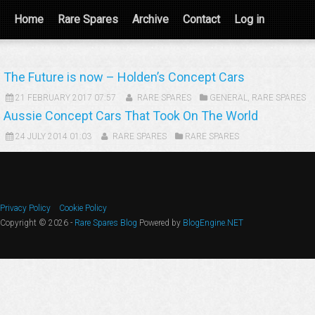
Home
Rare Spares
Archive
Contact
Log in
The Future is now – Holden’s Concept Cars
21 FEBRUARY 2017 07:57
RARE SPARES
GENERAL
,
RARE SPARES
Aussie Concept Cars That Took On The World
24 JULY 2014 01:03
RARE SPARES
RARE SPARES
Privacy Policy
Cookie Policy
Copyright © 2026 -
Rare Spares Blog
Powered by
BlogEngine.NET