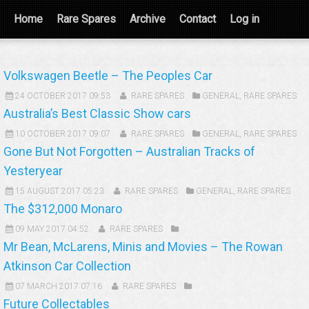
Home
Rare Spares
Archive
Contact
Log in
Volkswagen Beetle – The Peoples Car
24 OCTOBER 2017 09:53
RARE SPARES
GENERAL
,
RARE SPARES
Australia’s Best Classic Show cars
10 OCTOBER 2017 09:07
RARE SPARES
GENERAL
,
RARE SPARES
Gone But Not Forgotten – Australian Tracks of
Yesteryear
15 AUGUST 2017 05:23
RARE SPARES
GENERAL
,
RARE SPARES
The $312,000 Monaro
09 MAY 2017 04:52
RARE SPARES
Mr Bean, McLarens, Minis and Movies – The Rowan
Atkinson Car Collection
07 MARCH 2017 07:16
RARE SPARES
Future Collectables