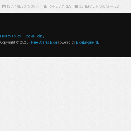
12 APRIL 2016 06:11
RARE SPARES
GENERAL
,
RARE SPARES
Privacy Policy
Cookie Policy
Copyright © 2026 -
Rare Spares Blog
Powered by
BlogEngine.NET