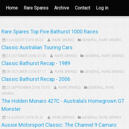
Home
Rare Spares
Archive
Contact
Log in
Rare Spares Top Five Bathurst 1000 Races
13 AUGUST 2019 06:22
RARE SPARES
GENERAL
,
RARE SPARES
Classic Australian Touring Cars
23 OCTOBER 2018 07:35
RARE SPARES
GENERAL
,
RARE SPARES
Classic Bathurst Recap - 1989
09 OCTOBER 2018 07:17
RARE SPARES
GENERAL
,
RARE SPARES
Classic Bathurst Recap - 2006
25 SEPTEMBER 2018 10:53
RARE SPARES
GENERAL
,
RARE
SPARES
The Holden Monaro 427C - Australia's Homegrown GT
Monster
14 AUGUST 2018 05:31
RARE SPARES
GENERAL
,
RARE SPARES
Aussie Motorsport Classic: The Channel 9 Camaro