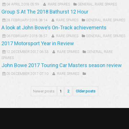
04 APRIL 2018 05:59
RARE SPARES
GENERAL
,
RARE SPARES
Group S At The 2018 Bathurst 12 Hour
28 FEBRUARY 2018 08:14
RARE SPARES
GENERAL
,
RARE SPARES
A look at John Bowe’s On-Track achievements
06 FEBRUARY 2018 08:57
RARE SPARES
GENERAL
,
RARE SPARES
2017 Motorsport Year in Review
12 DECEMBER 2017 06:33
RARE SPARES
GENERAL
,
RARE
SPARES
John Bowe 2017 Touring Car Masters season review
05 DECEMBER 2017 07:10
RARE SPARES
Newer posts
1
2
Older posts