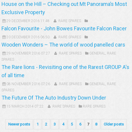
House on the Hill – Checking out Mt Panorama’s Most
Exclusive Property
29 DECEMBER 2016 11:48
RARE SPARES
Falcon Favourite - John Bowes Favourite Falcon Racer
20 DECEMBER 2016 06:50
RARE SPARES
Wooden Wonders – The world of wood panelled cars
29 NOVEMBER 2016 07:27
RARE SPARES
GENERAL
,
RARE
SPARES
The Rare lions - Revisiting one of the Rarest GROUP A's
of all time
08 NOVEMBER 2016 07:26
RARE SPARES
GENERAL
,
RARE
SPARES
The Future Of The Auto Industry Down Under
15 MARCH 2014 07:22
RARE SPARES
RARE SPARES
Newer posts
1
2
3
4
5
6
7
8
Older posts