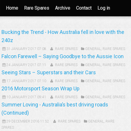
Home
Rare Spares
Archive
Contact
Log in
Bucking the Trend - How Australia fell in love with the
240z
31 JANUARY 2017 07:08
RARE SPARES
GENERAL
,
RARE SPARES
Falcon Farewell – Saying Goodbye to the Aussie Icon
24 JANUARY 2017 07:11
RARE SPARES
GENERAL
,
RARE SPARES
Seeing Stars – Superstars and their Cars
17 JANUARY 2017 07:10
RARE SPARES
GENERAL
,
RARE SPARES
2016 Motorsport Season Wrap Up
10 JANUARY 2017 09:41
RARE SPARES
GENERAL
,
RARE SPARES
Summer Loving - Australia’s best driving roads
(Continued)
29 DECEMBER 2016 11:52
RARE SPARES
GENERAL
,
RARE
SPARES