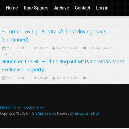
Home
Rare Spares
Archive
Contact
Log in
Summer Loving - Australia’s best driving roads
(Continued)
29 DECEMBER 2016 11:52
RARE SPARES
GENERAL
,
RARE
SPARES
House on the Hill – Checking out Mt Panorama’s Most
Exclusive Property
29 DECEMBER 2016 11:48
RARE SPARES
Privacy Policy
Cookie Policy
Copyright © 2026 -
Rare Spares Blog
Powered by
BlogEngine.NET