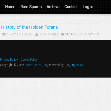
Home
Rare Spares
Archive
Contact
Log in
History of the Holden Torana
21 MAY 2019 05:10
RARE SPARES
GENERAL
,
RARE SPARES
Privacy Policy
Cookie Policy
Copyright © 2026 -
Rare Spares Blog
Powered by
BlogEngine.NET