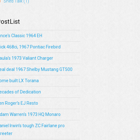
Shed Talk
(1)
ostList
ince's Classic 1964 EH
lick 468ci, 1967 Pontiac Firebird
aula's 1973 Valiant Charger
eal deal 1967 Shelby Mustang GT500
ome built LX Torana
ecades of Dedication
en Roger's EJ Resto
dam Warren's 1973 HQ Monaro
aniel Irwin’s tough ZC Fairlane pro
treeter