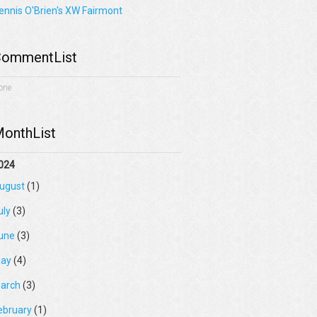
ennis O'Brien's XW Fairmont
ommentList
one
onthList
024
ugust
(1)
uly
(3)
une
(3)
ay
(4)
arch
(3)
ebruary
(1)