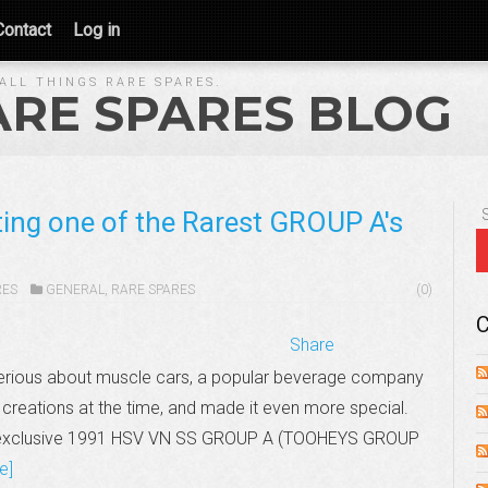
Contact
Log in
ALL THINGS RARE SPARES.
ARE SPARES BLOG
iting one of the Rarest GROUP A's
RES
GENERAL
,
RARE SPARES
(0)
C
Share
serious about muscle cars, a popular beverage company
creations at the time, and made it even more special.
ltra-exclusive 1991 HSV VN SS GROUP A (TOOHEYS GROUP
e]