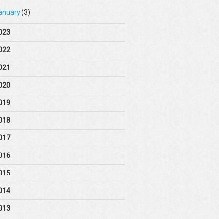
anuary
(3)
023
022
021
020
019
018
017
016
015
014
013