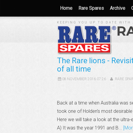
Home
Rare Spares
Archive
KEEPING YOU UP TO DATE WITH 
R
The Rare lions - Revis
of all time
08 NOVEMBER 2016 07:26
RARE SPA
Back at a time when Australia was 
took one of Holden’s most desirable 
Here we will take a look at the u
A) It was the year 1991 and B...
[Mor