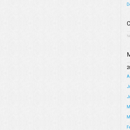
D
C
N
M
2
A
J
J
M
M
F