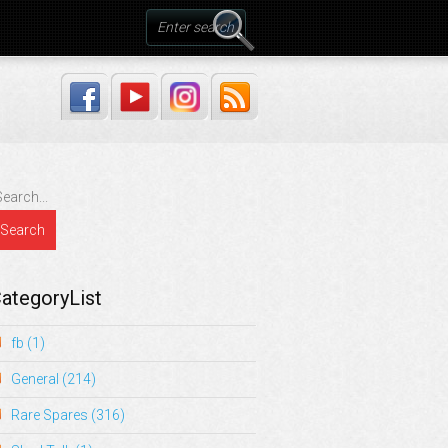
ategoryList
fb
(1)
General
(214)
Rare Spares
(316)