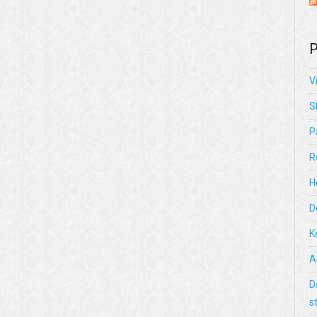
P
V
S
P
R
H
D
K
A
D
s