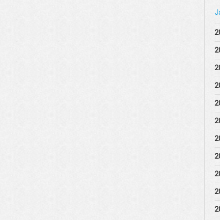
J
2
2
2
2
2
2
2
2
2
2
2