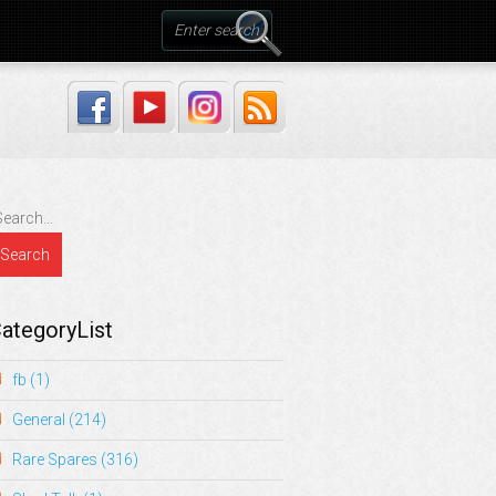
ategoryList
fb
(1)
General
(214)
Rare Spares
(316)