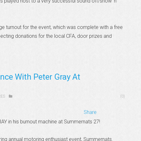
played host to a very successful sound off/show ‘n’
ge turnout for the event, which was complete with a free
lecting donations for the local CFA, door prizes and
nce With Peter Gray At
RES
(0)
Share
RAY in his burnout machine at Summernats 27!
ing annual motoring enthusiast event, Summernats.