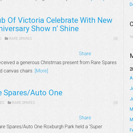
D
b Of Victoria Celebrate With New
C
niversary Show n’ Shine
N
S
RARE SPARES
(0)
Share
M
received a generous Christmas present from Rare Spares
2
ed canvas chairs.
[More]
A
J
re Spares/Auto One
J
ES
RARE SPARES
(0)
M
Share
M
are Spares/Auto One Roxburgh Park held a ‘Super
F