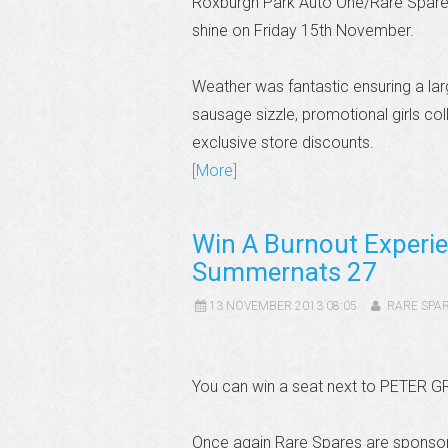
Roxburgh Park Auto One/Rare Spares 
shine on Friday 15th November.
Weather was fantastic ensuring a lar
sausage sizzle, promotional girls col
exclusive store discounts.
[More]
Win A Burnout Experie
Summernats 27
13 NOVEMBER 2013 08:05
RARE SPA
You can win a seat next to PETER G
Once again Rare Spares are sponsor