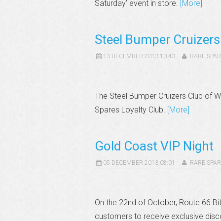
Saturday’ event in store.
[More]
Steel Bumper Cruizer
13 DECEMBER 2013 10:43
RARE SPAR
The Steel Bumper Cruizers Club of 
Spares Loyalty Club.
[More]
Gold Coast VIP Night
05 DECEMBER 2013 08:01
RARE SPAR
On the 22nd of October, Route 66 Bit
customers to receive exclusive disc