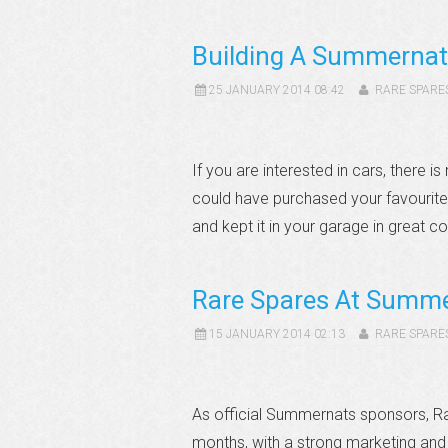
Building A Summerna
25 JANUARY 2014 08:42
RARE SPARE
If you are interested in cars, there
could have purchased your favourite
and kept it in your garage in great c
Rare Spares At Summ
15 JANUARY 2014 02:13
RARE SPARE
As official Summernats sponsors, Ra
months, with a strong marketing and