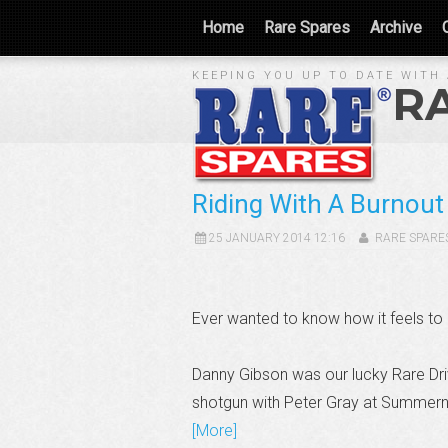
Home
Rare Spares
Archive
KEEPING YOU UP TO DATE WITH 
R
Riding With A Burnou
25 JANUARY 2014 12:16
RARE SPARE
Ever wanted to know how it feels to
Danny Gibson was our lucky Rare Dri
shotgun with Peter Gray at Summern
[More]