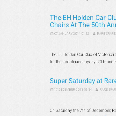
The EH Holden Car Clu
Chairs At The 50th An
07 JANUARY 2014 01:32
RARE SPARE
The EH Holden Car Club of Victoria 
for their continued loyalty: 20 brand
Super Saturday at Ra
17 DECEMBER 2013 02:34
RARE SPAR
On Saturday the 7th of December, R