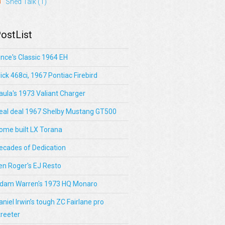
Shed Talk
(1)
ostList
ince's Classic 1964 EH
lick 468ci, 1967 Pontiac Firebird
aula's 1973 Valiant Charger
eal deal 1967 Shelby Mustang GT500
ome built LX Torana
ecades of Dedication
en Roger's EJ Resto
dam Warren's 1973 HQ Monaro
aniel Irwin’s tough ZC Fairlane pro
treeter