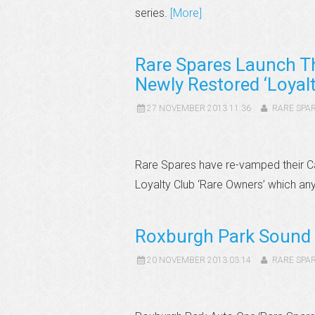
series.
[More]
Rare Spares Launch T
Newly Restored ‘Loyalt
27 NOVEMBER 2013 11:36
RARE SPA
Rare Spares have re-vamped their C
Loyalty Club ‘Rare Owners’ which an
Roxburgh Park Sound 
20 NOVEMBER 2013 03:14
RARE SPA