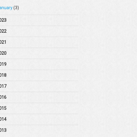
anuary
(3)
023
022
021
020
019
018
017
016
015
014
013