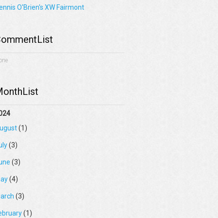
ennis O'Brien's XW Fairmont
ommentList
one
onthList
024
ugust
(1)
uly
(3)
une
(3)
ay
(4)
arch
(3)
ebruary
(1)