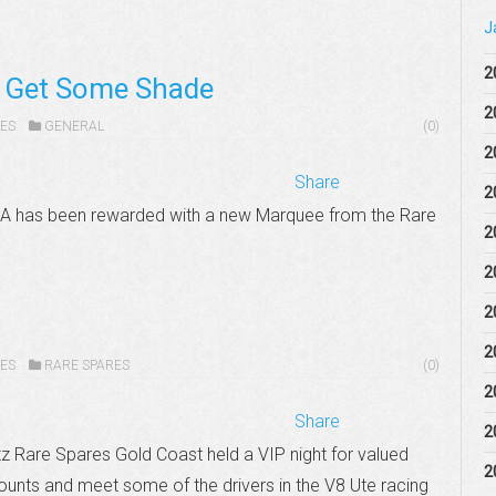
J
2
s Get Some Shade
2
ES
GENERAL
(0)
2
Share
2
WA has been rewarded with a new Marquee from the Rare
2
2
2
2
ES
RARE SPARES
(0)
2
Share
2
z Rare Spares Gold Coast held a VIP night for valued
2
ounts and meet some of the drivers in the V8 Ute racing