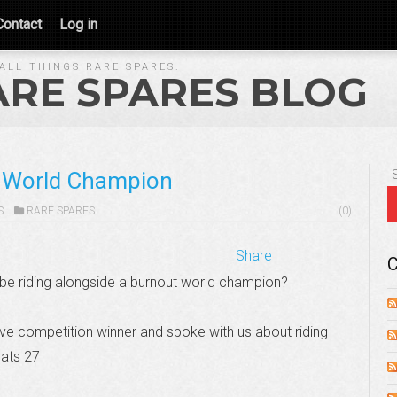
Contact
Log in
ALL THINGS RARE SPARES.
ARE SPARES BLOG
t World Champion
S
RARE SPARES
(0)
Share
C
 be riding alongside a burnout world champion?
ve competition winner and spoke with us about riding
ats 27