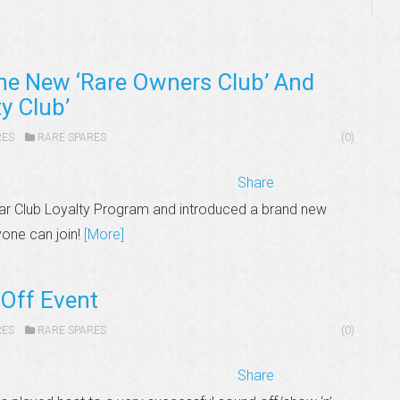
he New ‘Rare Owners Club’ And
y Club’
RES
RARE SPARES
(0)
Share
ar Club Loyalty Program and introduced a brand new
yone can join!
[More]
Off Event
RES
RARE SPARES
(0)
Share