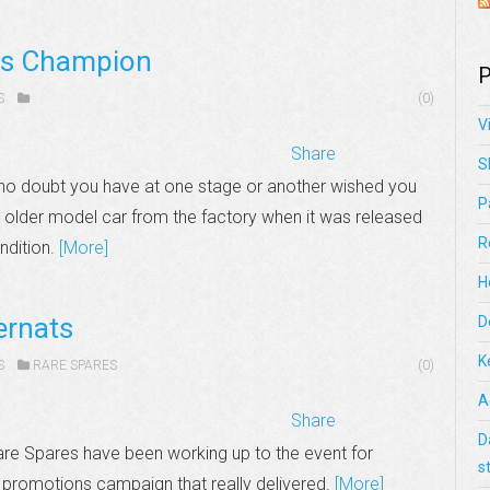
ts Champion
P
S
(0)
V
Share
S
 is no doubt you have at one stage or another wished you
P
 older model car from the factory when it was released
R
ondition.
[More]
H
ernats
D
K
S
RARE SPARES
(0)
A
Share
D
re Spares have been working up to the event for
s
 promotions campaign that really delivered.
[More]