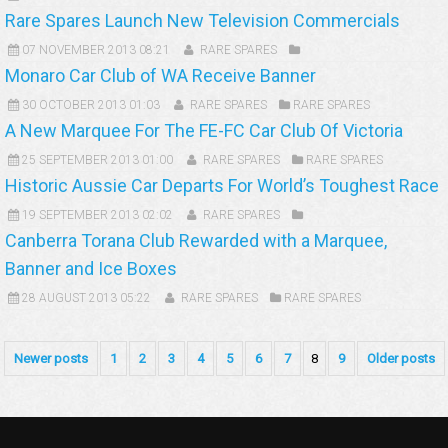
Rare Spares Launch New Television Commercials
07 NOVEMBER 2013 08:21
RARE SPARES
Monaro Car Club of WA Receive Banner
30 OCTOBER 2013 01:03
RARE SPARES
RARE SPARES
A New Marquee For The FE-FC Car Club Of Victoria
25 SEPTEMBER 2013 01:00
RARE SPARES
RARE SPARES
Historic Aussie Car Departs For World’s Toughest Race
19 SEPTEMBER 2013 02:02
RARE SPARES
Canberra Torana Club Rewarded with a Marquee,
Banner and Ice Boxes
28 AUGUST 2013 05:22
RARE SPARES
RARE SPARES
Newer posts
1
2
3
4
5
6
7
8
9
Older posts