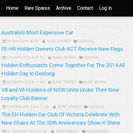
Home
Rare Spares
Archive
Contact
Log in
Australia’s Most Expensive Car
29 MAY 2014 08:00
RARE SPARES
GENERAL
FE-HR Holden Owners Club ACT Receive New Flags
19 MARCH 2014 07:32
RARE SPARES
GENERAL
Holden Enthusiasts Come Together For The 2014 All
Holden Day In Geelong
06 MARCH 2014 11:40
RARE SPARES
RARE SPARES
V8 and V6 Holdens of NSW Unite Under Their New
Loyalty Club Banner
13 FEBRUARY 2014 11:32
RARE SPARES
GENERAL
The EH Holden Car Club Of Victoria Celebrate With
New Chairs At The 50th Anniversary Show n’ Shine
07 JANUARY 2014 01:32
RARE SPARES
RARE SPARES