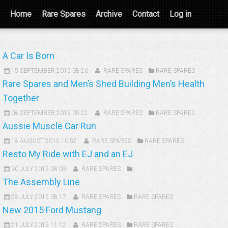
Home
Rare Spares
Archive
Contact
Log in
A Car Is Born
15 SEPTEMBER 2015 08:26
RARE SPARES
RARE SPARES
Rare Spares and Men’s Shed Building Men’s Health
Together
08 SEPTEMBER 2015 05:22
RARE SPARES
RARE SPARES
Aussie Muscle Car Run
18 AUGUST 2015 10:52
RARE SPARES
RARE SPARES
Resto My Ride with EJ and an EJ
30 JULY 2015 08:09
RARE SPARES
The Assembly Line
28 JULY 2015 08:17
RARE SPARES
RARE SPARES
New 2015 Ford Mustang
21 JULY 2015 11:12
RARE SPARES
RARE SPARES