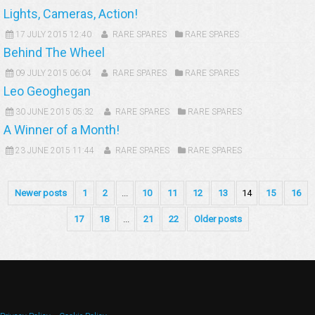
Lights, Cameras, Action!
17 JULY 2015 12:40
RARE SPARES
RARE SPARES
Behind The Wheel
09 JULY 2015 06:04
RARE SPARES
RARE SPARES
Leo Geoghegan
30 JUNE 2015 05:32
RARE SPARES
RARE SPARES
A Winner of a Month!
23 JUNE 2015 11:44
RARE SPARES
RARE SPARES
Newer posts
1
2
...
10
11
12
13
14
15
16
17
18
...
21
22
Older posts